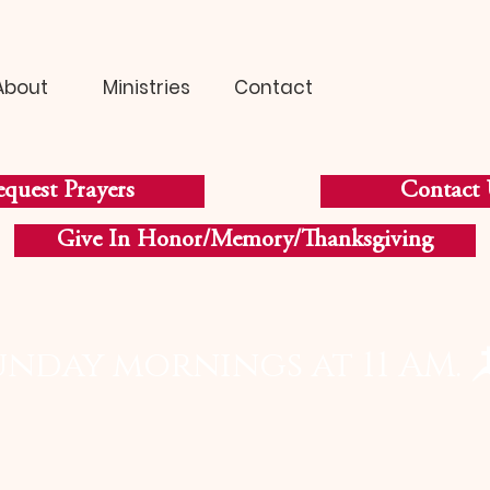
About
Ministries
Contact
quest Prayers
Contact 
Give In Honor/Memory/Thanksgiving
unday mornings at 11 AM. 