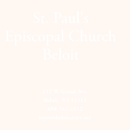
St. Paul's
Episcopal Church
Beloit
212 W Grand Ave.
Beloit, WI 53511
608-362-4312
stpaulsbeloit@att.net