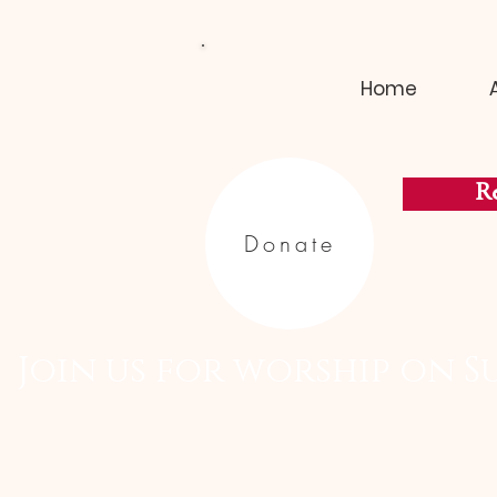
Home
Re
Donate
  Join us for worship on S