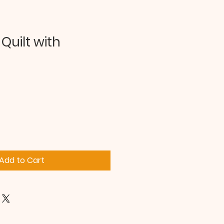
Quilt with
Add to Cart