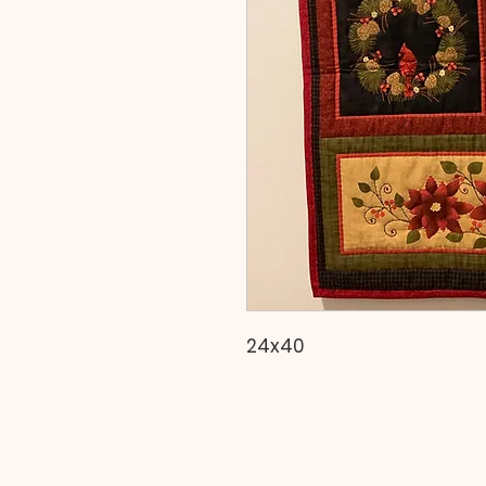
24x40