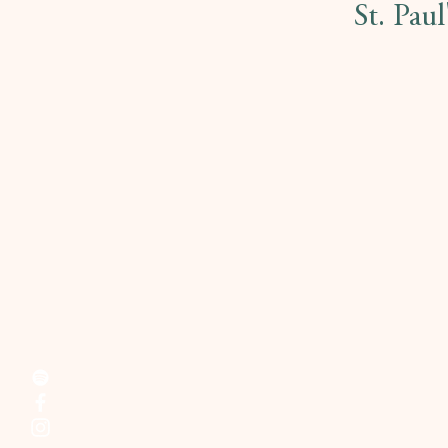
St. Pau