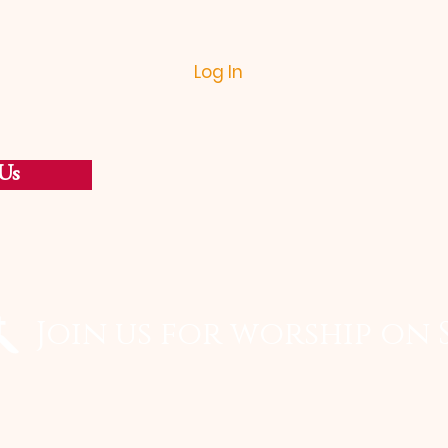
Log In
Us