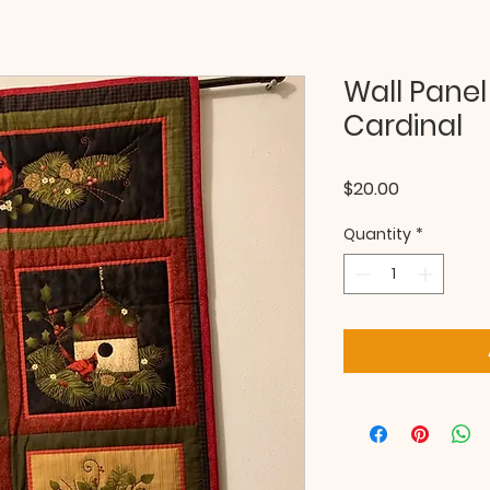
Wall Panel 
Cardinal
Price
$20.00
Quantity
*