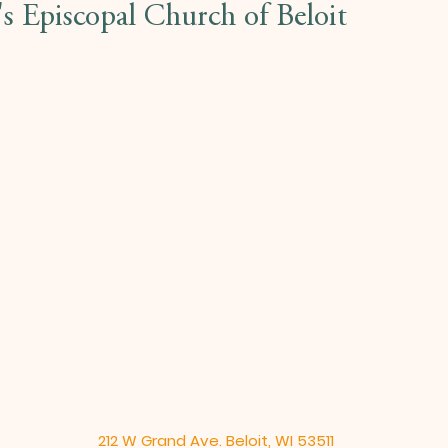
l's Episcopal Church of Beloit
212 W Grand Ave. Beloit, WI 53511