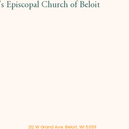
l's Episcopal Church of Beloit
212 W Grand Ave. Beloit, WI 53511