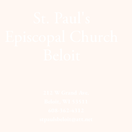
St. Paul's
Episcopal Church
Beloit
212 W Grand Ave.
Beloit, WI 53511
608-362-4312
stpaulsbeloit@att.net