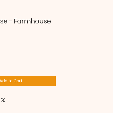
rse - Farmhouse
Add to Cart