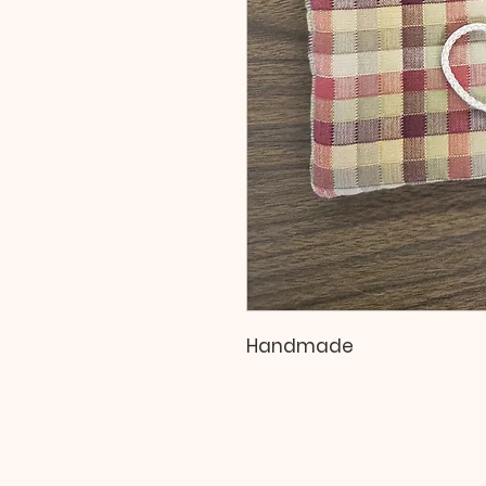
Handmade