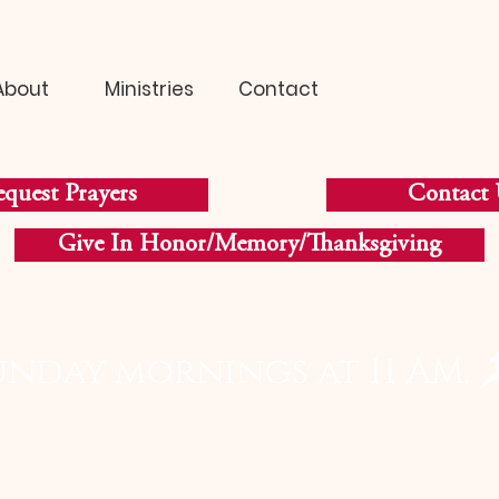
About
Ministries
Contact
quest Prayers
Contact 
Give In Honor/Memory/Thanksgiving
unday mornings at 11 AM. 