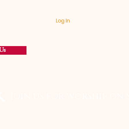
Log In
Us