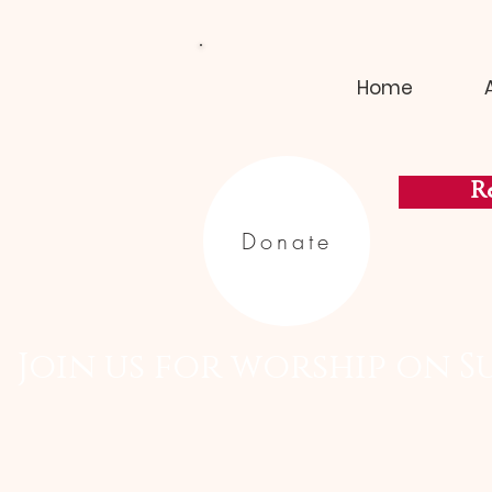
Home
Re
Donate
  Join us for worship on S