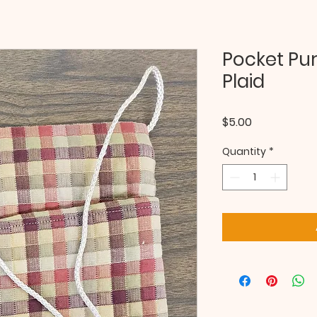
Pocket Pu
Plaid
Price
$5.00
Quantity
*