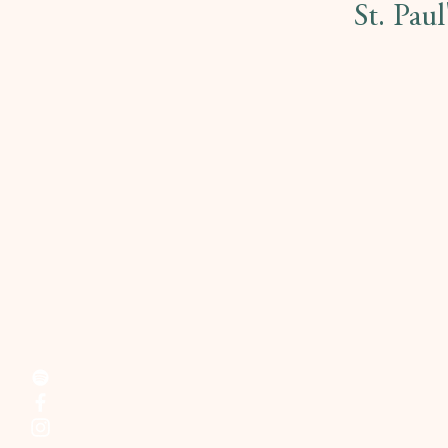
St. Pau