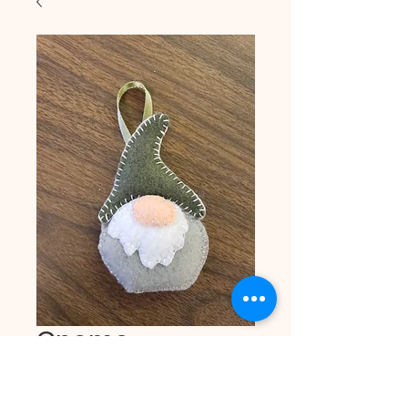
Gnome
Ornament - Gray
Price
$4.00