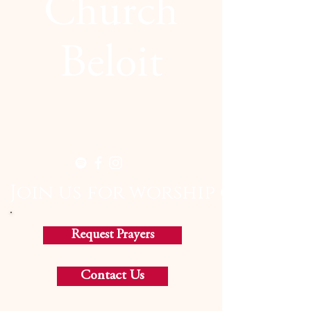
Church
Beloit
  Join us for worship on Sund
Request Prayers
Contact Us