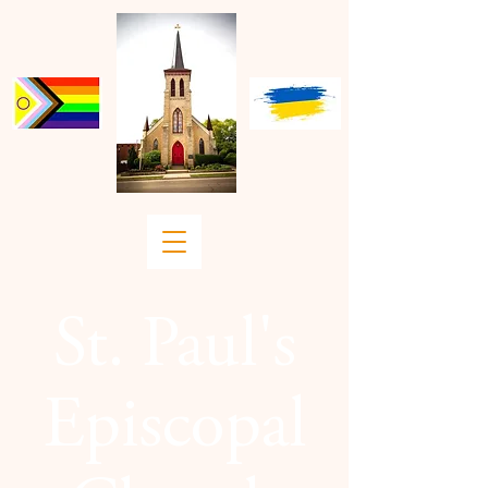
St. Paul's
Episcopal