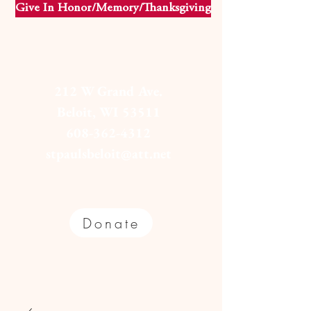
Give In Honor/Memory/Thanksgiving
212 W Grand Ave.
Beloit, WI 53511
608-362-4312
stpaulsbeloit@att.net
Donate