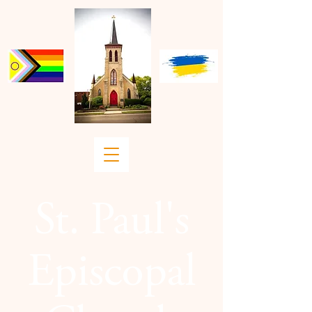
St. Paul's
Episcopal