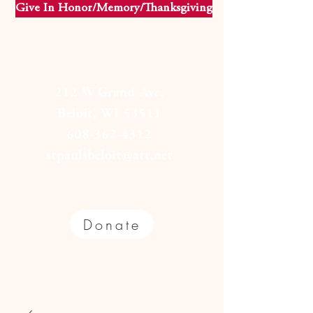
Give In Honor/Memory/Thanksgiving
212 W Grand Ave.
Beloit, WI 53511
608-362-4312
stpaulsbeloit@att.net
Donate