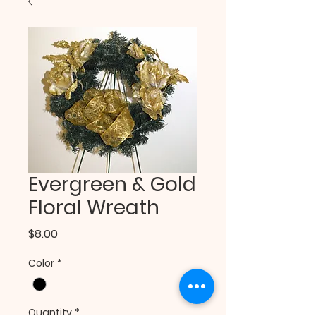
Evergreen & Gold
Floral Wreath
Price
$8.00
Color
*
Quantity
*