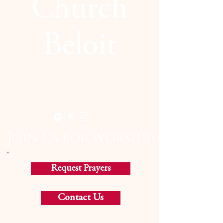
Church
Beloit
  Join us for worship on Sund
Request Prayers
Contact Us